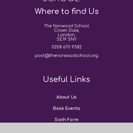
Where to find Us
The Norwood School
Crown Dale,
London,
SE19 3NY
0208 670 9382
post@thenorwoodschool.org
Useful Links
About Us
Book Events
Sixth Form
News and Events