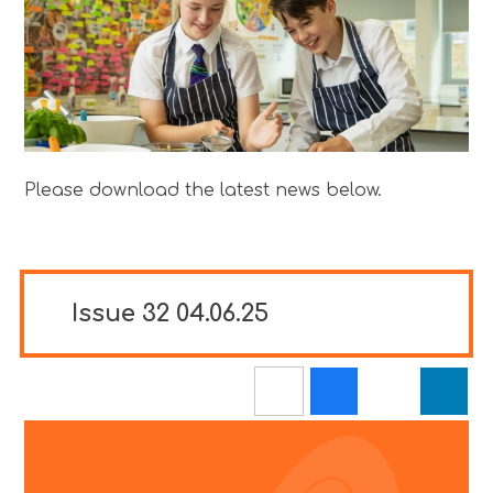
Please download the latest news below.
Issue 32 04.06.25