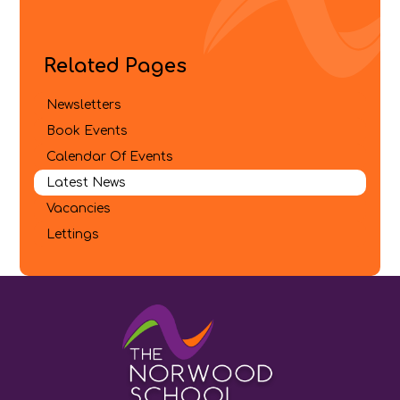
Related Pages
Newsletters
Book Events
Calendar Of Events
Latest News
Vacancies
Lettings