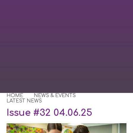
HOME
NEWS & EVENTS
LATEST NEWS
Issue #32 04.06.25