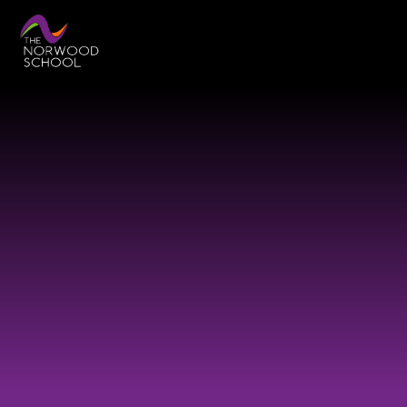
Skip to content ↓