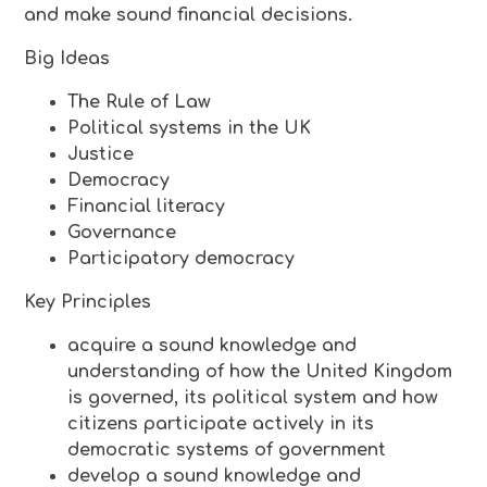
and make sound financial decisions.
Big Ideas
The Rule of Law
Political systems in the UK
Justice
Democracy
Financial literacy
Governance
Participatory democracy
Key Principles
acquire a sound knowledge and
understanding of how the United Kingdom
is governed, its political system and how
citizens participate actively in its
democratic systems of government
develop a sound knowledge and