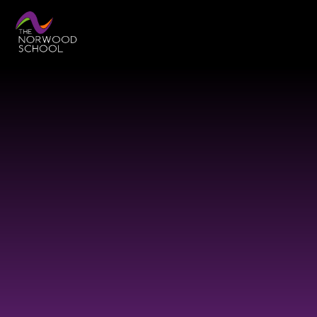
Skip to content ↓