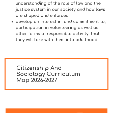
understanding of the role of law and the
justice system in our society and how laws
are shaped and enforced
develop an interest in, and commitment to,
participation in volunteering as well as
other forms of responsible activity, that
they will take with them into adulthood
Citizenship And
Sociology Curriculum
Map 2026-2027