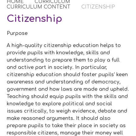
HOME
CURRICULUM
CURRICULUM CONTENT
CITIZENSHIP
Citizenship
Purpose
A high-quality citizenship education helps to
provide pupils with knowledge, skills and
understanding to prepare them to play a full
and active part in society. In particular,
citizenship education should foster pupils’ keen
awareness and understanding of democracy,
government and how laws are made and upheld.
Teaching should equip pupils with the skills and
knowledge to explore political and social
issues critically, to weigh evidence, debate and
make reasoned arguments. It should also
prepare pupils to take their place in society as
responsible citizens, manage their money well