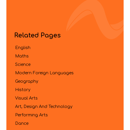
Related Pages
English
Maths
Science
Modern Foreign Languages
Geography
History
Visual Arts
Art, Design And Technology
Performing Arts
Dance