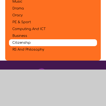
Music
Drama
Oracy
PE & Sport
Computing And ICT
Business
Citizenship
RS And Philosophy
Where to find Us