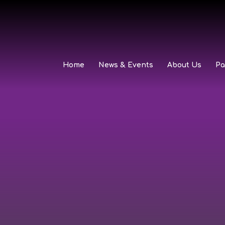
Home
News & Events
About Us
Pa