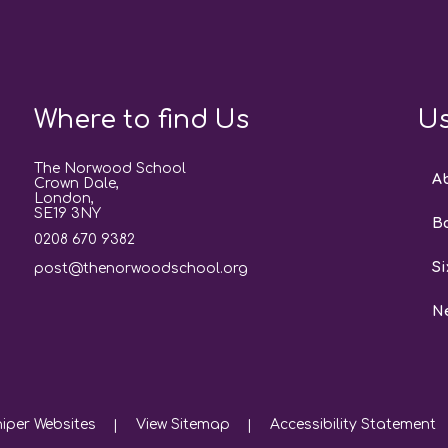
Where to find Us
Us
The Norwood School
A
Crown Dale,
London,
SE19 3NY
B
0208 670 9382
Si
post@thenorwoodschool.org
N
iper Websites
View Sitemap
Accessibility Statement
|
|