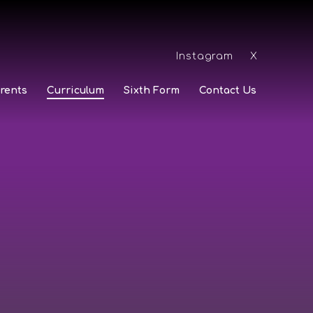
Instagram
X
rents
Curriculum
Sixth Form
Contact Us