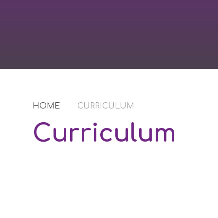
HOME
CURRICULUM
Curriculum
Norwood Industries
Le
Curriculum Content
FTC Journey