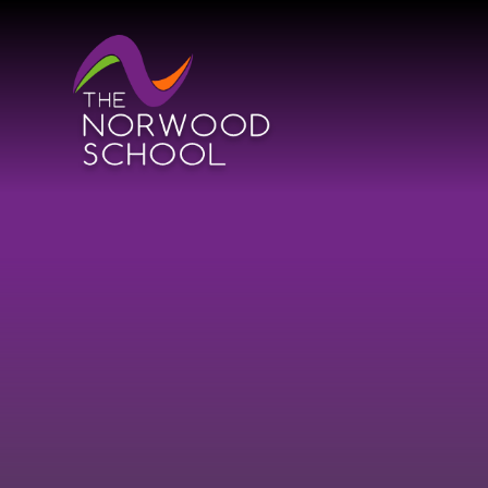
Skip to content ↓