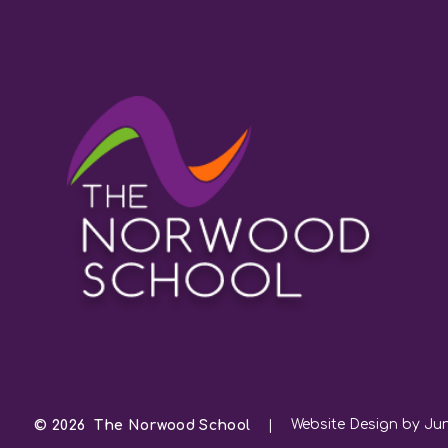
Website Design by Jun
© 2026 The Norwood School
|