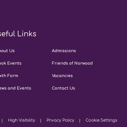
eful Links
bout Us
Admissions
ook Events
Friends of Norwood
xth Form
Vacancies
ews and Events
Contact Us
High Visibility
Privacy Policy
Cookie Settings
|
|
|