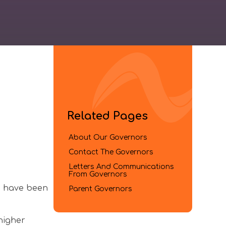
Related Pages
About Our Governors
Contact The Governors
Letters And Communications
From Governors​​​​​​​
o have been
Parent Governors
higher