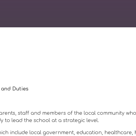
 and Duties
rents, staff and members of the local community wh
to lead the school at a strategic level.
ich include local government, education, healthcare, 