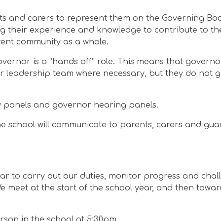
ts and carers to represent them on the Governing Bo
g their experience and knowledge to contribute to the
rent community as a whole.
overnor is a “hands off” role. This means that govern
or leadership team where necessary, but they do not g
w panels and governor hearing panels.
 The school will communicate to parents, carers and gu
ar to carry out our duties, monitor progress and chal
 meet at the start of the school year, and then towar
rson in the school at 5:30pm.