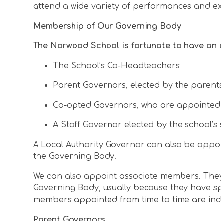
attend a wide variety of performances and e
Membership of Our Governing Body
The Norwood School is fortunate to have an 
The School’s Co-Headteachers
Parent Governors, elected by the parents
Co-opted Governors, who are appointed by
A Staff Governor elected by the school’s 
A Local Authority Governor can also be appoi
the Governing Body.
We can also appoint associate members. They 
Governing Body, usually because they have sp
members appointed from time to time are inc
Parent Governors