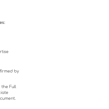
es:
rtise
nfirmed by
the Full
ciate
ocument.