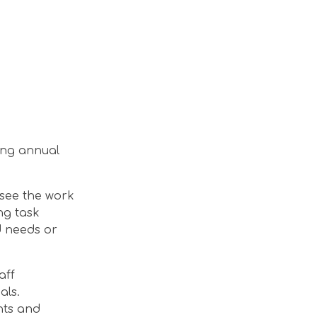
ding annual
rsee the work
ng task
d needs or
aff
als.
nts and