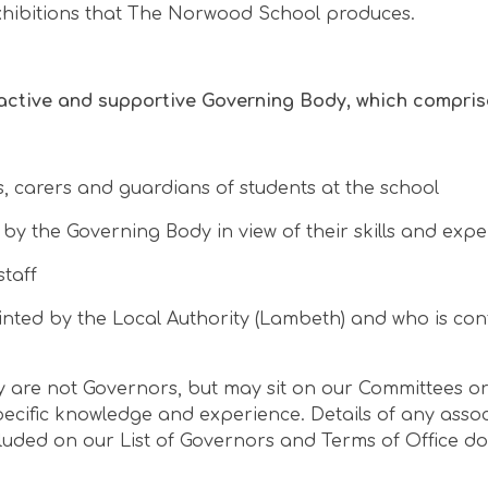
xhibitions that The Norwood School produces.
active and supportive Governing Body, which compris
, carers and guardians of students at the school
 the Governing Body in view of their skills and expe
staff
nted by the Local Authority (Lambeth) and who is co
are not Governors, but may sit on our Committees or 
ecific knowledge and experience. Details of any asso
luded on our List of Governors and Terms of Office d