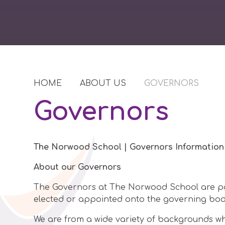
HOME
ABOUT US
GOVERNORS
Governors
The Norwood School | Governors Information
About our Governors
The Governors at The Norwood School are pa
elected or appointed onto the governing body 
We are from a wide variety of backgrounds wh