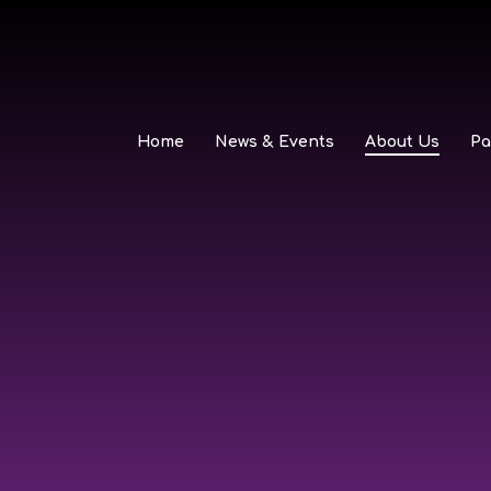
Home
News & Events
About Us
Pa