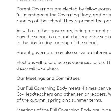
Parent Governors are elected by fellow paren
full members of the Governing Body, and brin
running of the school. They represent the pa
As with all other governors, being a parent g
how the school is run and challenge the seni
in the day-to-day running of the school.
Parent governors may also serve on intervie
Elections will take place as vacancies arise.
these will take place.
Our Meetings and Committees
Our Full Governing Body meets 4 times per ye
Co-Headteachers and other senior leaders. We
of the autumn, spring and summer terms.
Meetings of the Full Governing Body are in pe