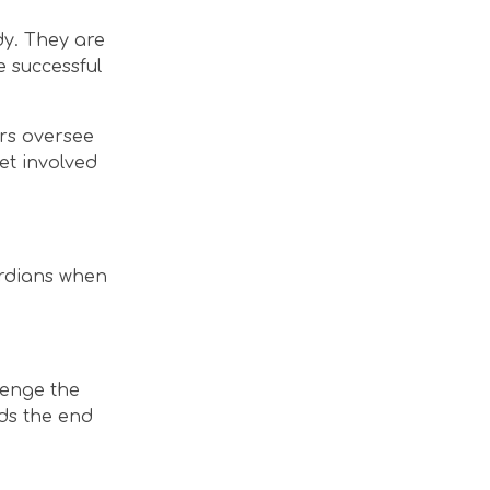
dy. They are
 successful
ors oversee
et involved
ardians when
lenge the
ds the end