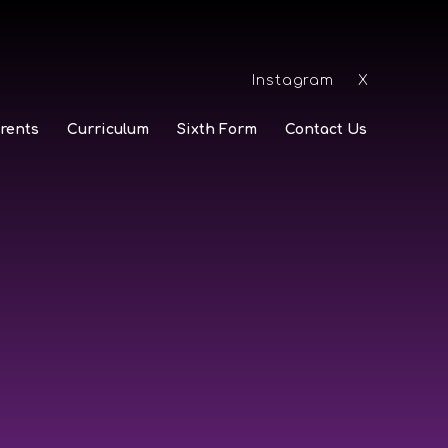
Instagram
X
rents
Curriculum
Sixth Form
Contact Us