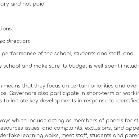
tary and not paid.
ions:
ic direction;
 performance of the school, students and staff; and
 school and make sure its budget is well spent (inclu
ch means that they focus on certain priorities and ove
ps. Governors also participate in short-term or worki
 to initiate key developments in response to identifie
ways which include acting as members of panels for st
esources issues, and complaints, exclusions, and appe
undertake learning walks, meet staff, students and pare