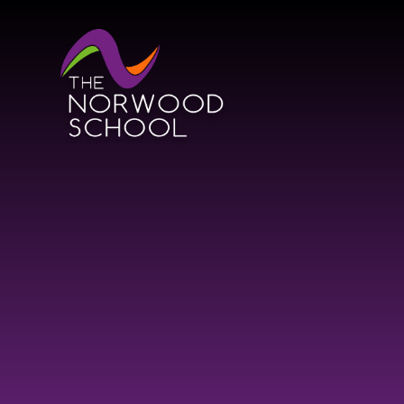
Skip to content ↓