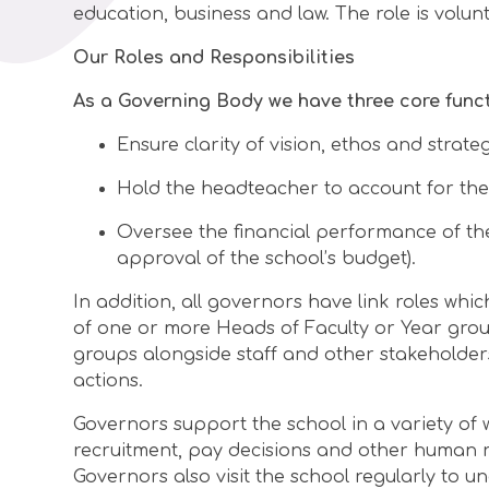
education, business and law. The role is volun
Our Roles and Responsibilities
As a Governing Body we have three core funct
Ensure clarity of vision, ethos and strateg
Hold the headteacher to account for the
Oversee the financial performance of the
approval of the school’s budget).
In addition, all governors have link roles whi
of one or more Heads of Faculty or Year grou
groups alongside staff and other stakeholders
actions.
Governors support the school in a variety of 
recruitment, pay decisions and other human r
Governors also visit the school regularly to 