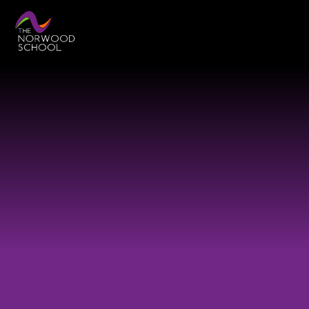
Skip to content ↓