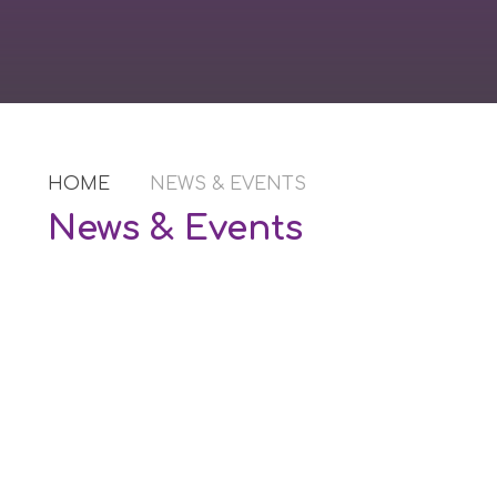
HOME
NEWS & EVENTS
News & Events
Newsletters
Book Events
Calendar of Events
Latest News
Vacancies
Lettings