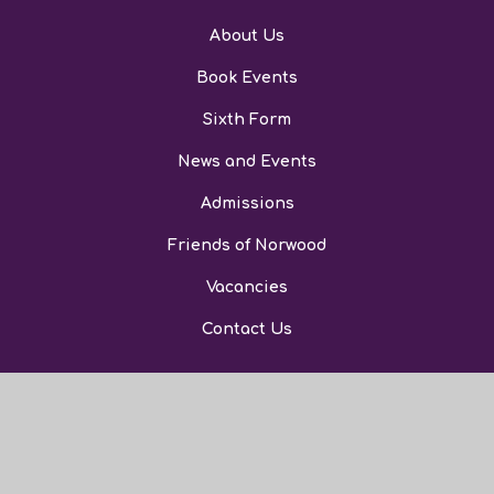
About Us
Book Events
Sixth Form
News and Events
Admissions
Friends of Norwood
Vacancies
Contact Us
© 2026 The Norwood School
Website Design by Juniper Websites