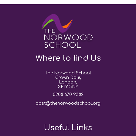
Where to find Us
The Norwood School
Crown Dale,
London,
SE19 3NY
0208 670 9382
post@thenorwoodschool.org
Useful Links