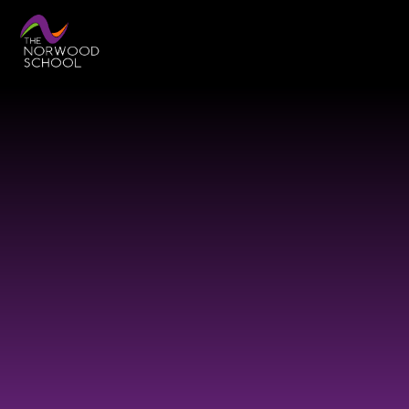
Skip to content ↓