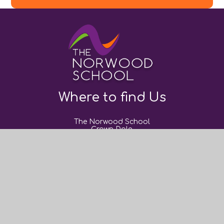
Where to find Us
The Norwood School
Crown Dale,
London,
SE19 3NY
0208 670 9382
post@thenorwoodschool.org
Useful Links