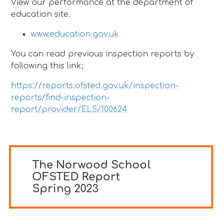
View our performance at the department of
education site.
www.education.gov.uk
You can read previous inspection reports by
following this link;
https://reports.ofsted.gov.uk/inspection-
reports/find-inspection-
report/provider/ELS/100624
The Norwood School
OFSTED Report
Spring 2023