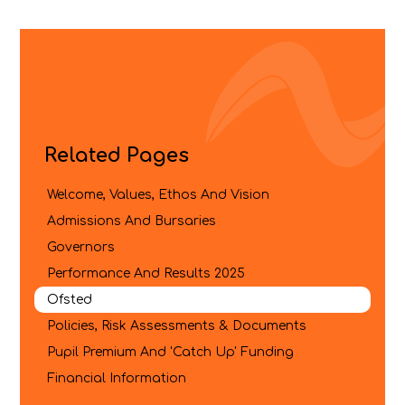
Related Pages
Welcome, Values, Ethos And Vision
Admissions And Bursaries
Governors
Performance And Results 2025
Ofsted
Policies, Risk Assessments & Documents
Pupil Premium And 'Catch Up' Funding
Financial Information