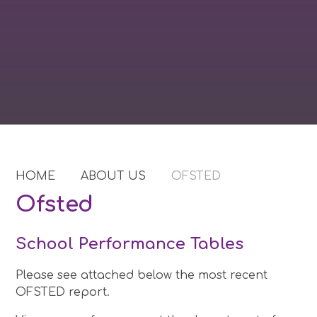
HOME
ABOUT US
OFSTED
Ofsted
School Performance Tables
Please see attached below the most recent
OFSTED report.