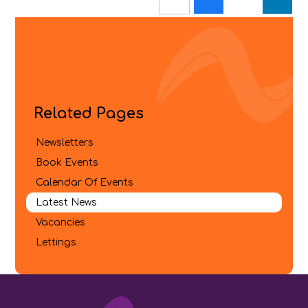
Related Pages
Newsletters
Book Events
Calendar Of Events
Latest News
Vacancies
Lettings