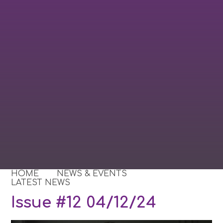
HOME
NEWS & EVENTS
LATEST NEWS
Issue #12 04/12/24