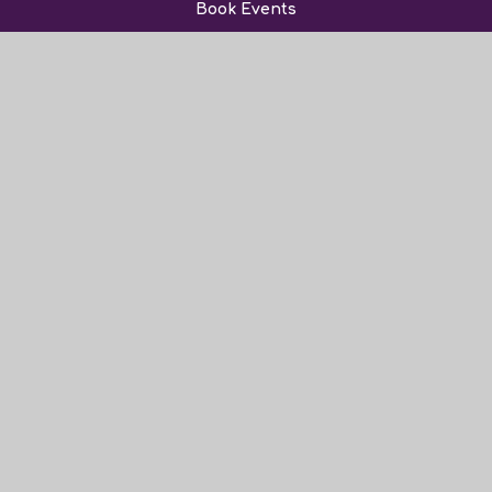
Book Events
Sixth Form
News and Events
Admissions
Friends of Norwood
Vacancies
Contact Us
© 2026 The Norwood School
Website Design by Juniper Websites
View Sitemap