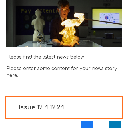
Please find the latest news below.
Please enter some content for your news story
here.
Issue 12 4.12.24.