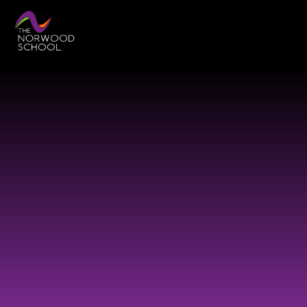
Skip to content ↓