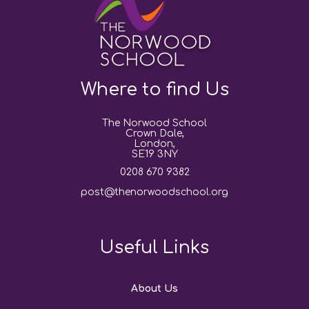
Where to find Us
The Norwood School
Crown Dale,
London,
SE19 3NY
0208 670 9382
post@thenorwoodschool.org
Useful Links
About Us