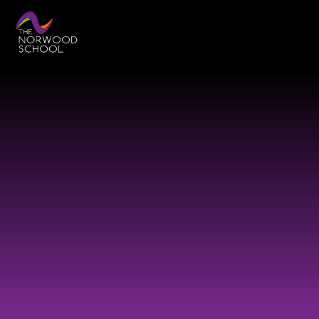
Skip to content ↓