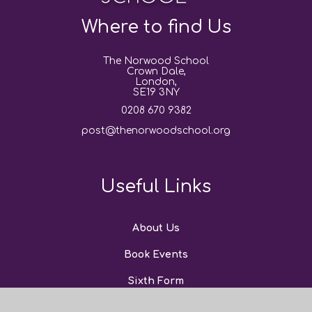
Where to find Us
The Norwood School
Crown Dale,
London,
SE19 3NY
0208 670 9382
post@thenorwoodschool.org
Useful Links
About Us
Book Events
Sixth Form
News and Events