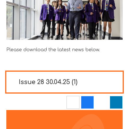
Please download the latest news below.
Issue 28 30.04.25 (1)