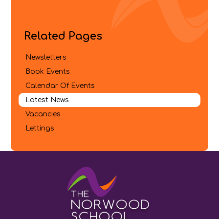
Related Pages
Newsletters
Book Events
Calendar Of Events
Latest News
Vacancies
Lettings