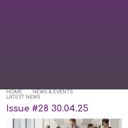
HOME
NEWS & EVENTS
LATEST NEWS
Issue #28 30.04.25