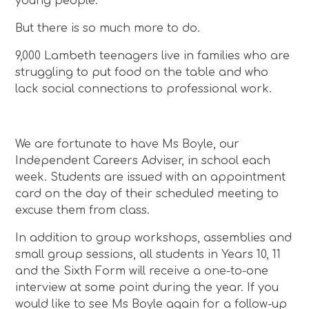
young people.
But there is so much more to do.
9,000 Lambeth teenagers live in families who are
struggling to put food on the table and who
lack social connections to professional work.
We are fortunate to have Ms Boyle, our
Independent Careers Adviser, in school each
week. Students are issued with an appointment
card on the day of their scheduled meeting to
excuse them from class.
In addition to group workshops, assemblies and
small group sessions, all students in Years 10, 11
and the Sixth Form will receive a one-to-one
interview at some point during the year. If you
would like to see Ms Boyle again for a follow-up