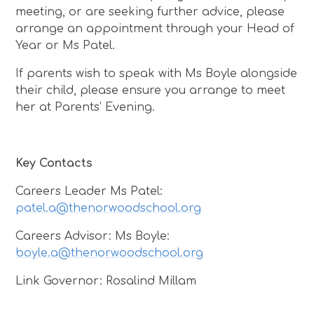
meeting, or are seeking further advice, please
arrange an appointment through your Head of
Year or Ms Patel.
If parents wish to speak with Ms Boyle alongside
their child, please ensure you arrange to meet
her at Parents’ Evening.
Key Contacts
Careers Leader Ms Patel:
patel.a@thenorwoodschool.org
Careers Advisor: Ms Boyle:
boyle.a@thenorwoodschool.org
Link Governor: Rosalind Millam