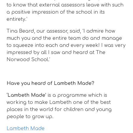
to know that external assessors leave with such
a positive impression of the school in its
entirety.’
Tina Beard, our assessor, said, ‘I admire how
much you and the entire team do and manage
to squeeze into each and every week! I was very
impressed by all I saw and heard at The
Norwood School.’
Have you heard of Lambeth Made?
‘Lambeth Made’
is a programme which is
working to make Lambeth one of the best
places in the world for children and young
people to grow up.
Lambeth Made