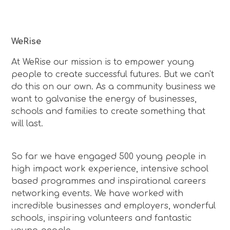
WeRise
At WeRise our mission is to empower young
people to create successful futures. But we can't
do this on our own. As a community business we
want to galvanise the energy of businesses,
schools and families to create something that
will last.
So far we have engaged 500 young people in
high impact work experience, intensive school
based programmes and inspirational careers
networking events. We have worked with
incredible businesses and employers, wonderful
schools, inspiring volunteers and fantastic