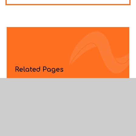
Related Pages
Apprenticeships
ELEVATE
Employers, Colleges And Universities
Enterprise Adviser Network
Labour Market Information
Lambeth Careers Cluster
Sixth Form