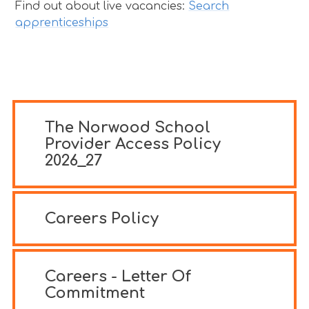
Find out about live vacancies:
Search
apprenticeships
The Norwood School
Provider Access Policy
2026_27
Careers Policy
Careers - Letter Of
Commitment