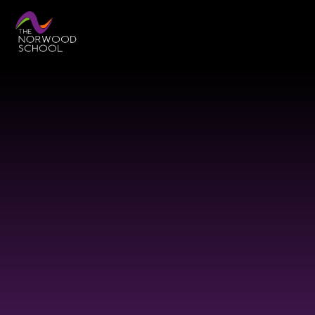
Skip to content ↓