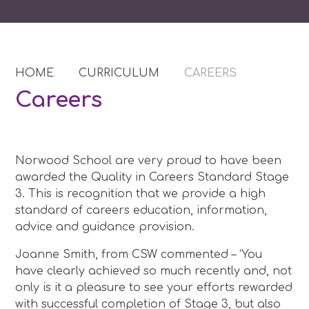
HOME
CURRICULUM
CAREERS
Careers
Norwood School are very proud to have been
awarded the Quality in Careers Standard Stage
3. This is recognition that we provide a high
standard of careers education, information,
advice and guidance provision.
Joanne Smith, from CSW commented – ‘You
have clearly achieved so much recently and, not
only is it a pleasure to see your efforts rewarded
with successful completion of Stage 3, but also