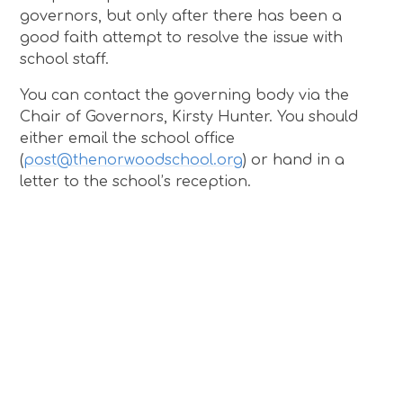
governors, but only after there has been a
good faith attempt to resolve the issue with
school staff.
You can contact the governing body via the
Chair of Governors, Kirsty Hunter. You should
either email the school office
(
post@thenorwoodschool.org
) or hand in a
letter to the school’s reception.