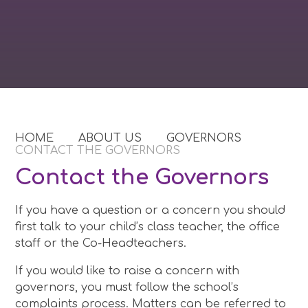
HOME
ABOUT US
GOVERNORS
CONTACT THE GOVERNORS
Contact the Governors
If you have a question or a concern you should
first talk to your child’s class teacher, the office
staff or the Co-Headteachers.
If you would like to raise a concern with
governors, you must follow the school’s
complaints process. Matters can be referred to