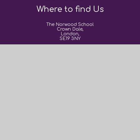
Where to find Us
The Norwood School
Crown Dale,
London,
SE19 3NY
0208 670 9382
post@thenorwoodschool.org
Useful Links
About Us
Book Events
Sixth Form
News and Events