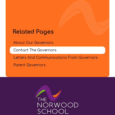
Related Pages
About Our Governors
Contact The Governors
Letters And Communications From Governors​​​​​​​
Parent Governors