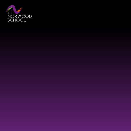
Skip to content ↓