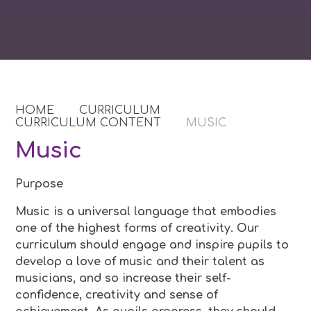
HOME
CURRICULUM
CURRICULUM CONTENT
MUSIC
Music
Purpose
Music is a universal language that embodies
one of the highest forms of creativity. Our
curriculum should engage and inspire pupils to
develop a love of music and their talent as
musicians, and so increase their self-
confidence, creativity and sense of