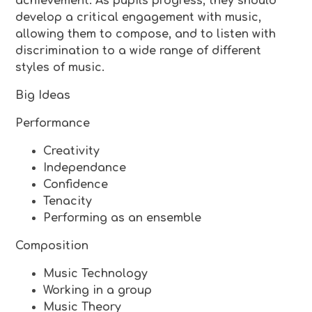
achievement. As pupils progress, they should
develop a critical engagement with music,
allowing them to compose, and to listen with
discrimination to a wide range of different
styles of music.
Big Ideas
Performance
Creativity
Independance
Confidence
Tenacity
Performing as an ensemble
Composition
Music Technology
Working in a group
Music Theory