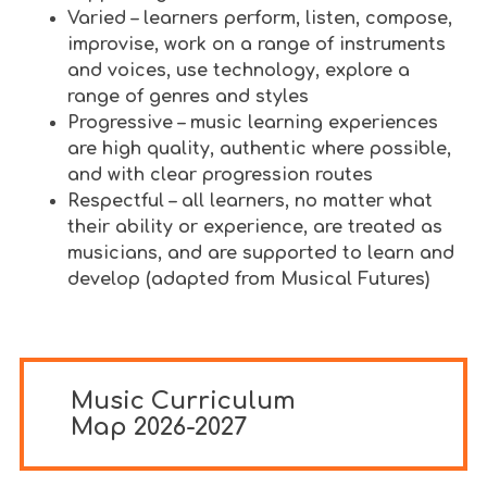
Varied – learners perform, listen, compose,
improvise, work on a range of instruments
and voices, use technology, explore a
range of genres and styles
Progressive – music learning experiences
are high quality, authentic where possible,
and with clear progression routes
Respectful – all learners, no matter what
their ability or experience, are treated as
musicians, and are supported to learn and
develop (adapted from Musical Futures)
Music Curriculum
Map 2026-2027