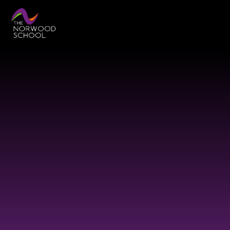
Skip to content ↓