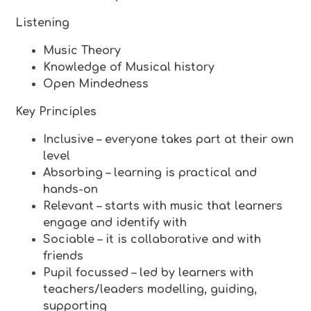
Listening
Music Theory
Knowledge of Musical history
Open Mindedness
Key Principles
Inclusive – everyone takes part at their own
level
Absorbing – learning is practical and
hands-on
Relevant – starts with music that learners
engage and identify with
Sociable – it is collaborative and with
friends
Pupil focussed – led by learners with
teachers/leaders modelling, guiding,
supporting