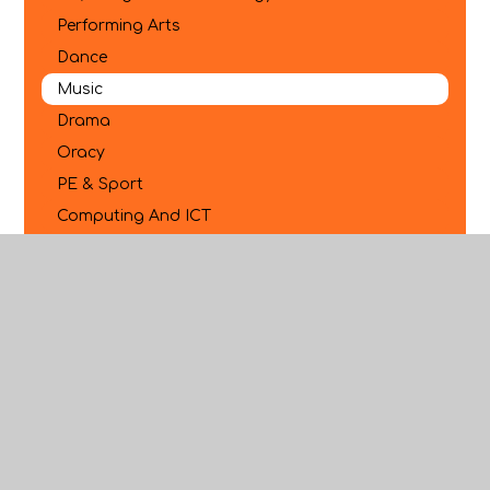
Performing Arts
Dance
Music
Drama
Oracy
PE & Sport
Computing And ICT
Business
Citizenship
RS And Philosophy