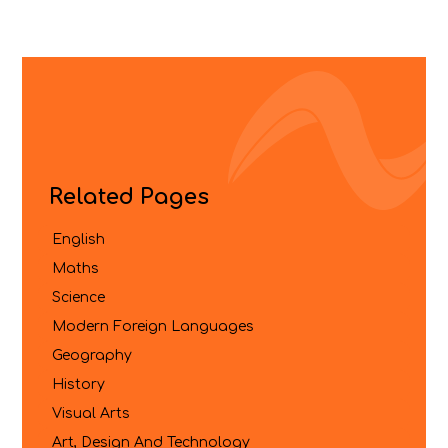
Related Pages
English
Maths
Science
Modern Foreign Languages
Geography
History
Visual Arts
Art, Design And Technology