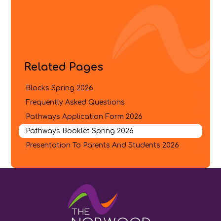
Related Pages
Blocks Spring 202​​​​​6
Frequently Asked Questions​​​​​​​
Pathways Application Form 202​​​​6
Pathways Booklet Spring 2026​​​​​​​
Presentation To Parents And Students 2026​​