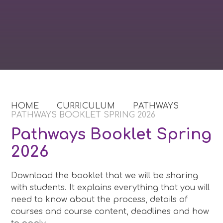
HOME
CURRICULUM
PATHWAYS
PATHWAYS BOOKLET SPRING 2026​​​​​​​
Pathways Booklet Spring
2026​​​​​​​
Download the booklet that we will be sharing
with students. It explains everything that you will
need to know about the process, details of
courses and course content, deadlines and how