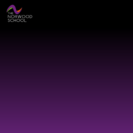
Skip to content ↓