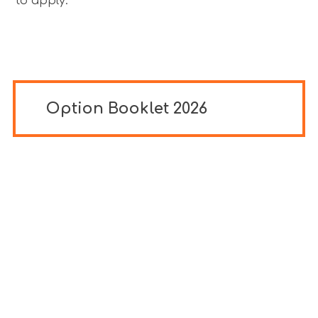
to apply.
Option Booklet 2026