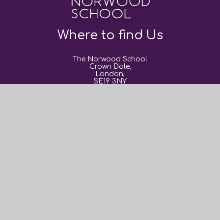
Where to find Us
The Norwood School
Crown Dale,
London,
SE19 3NY
0208 670 9382
post@thenorwoodschool.org
Useful Links
About Us
Book Events
Sixth Form