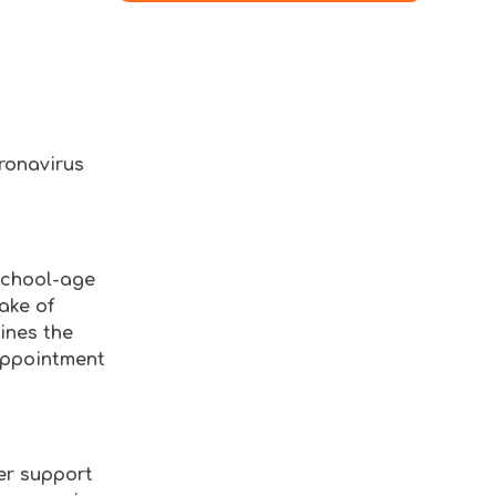
oronavirus
school-age
ake of
ines the
 appointment
er support