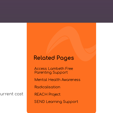
Related Pages
Access Lambeth Free
Parenting Support​​​​​​​
Mental Health Awareness​​​​​​​
Radicalisation
urrent cost
REACH Project​​​​​​​
SEND Learning Support​​​​​​​