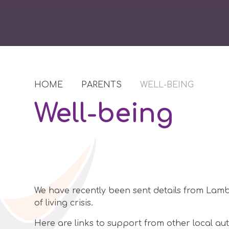
HOME
PARENTS
WELL-BEING
Well-being
We have recently been sent details from Lambe
of living crisis.
Here are links to support from other local aut