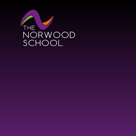
Skip to content ↓