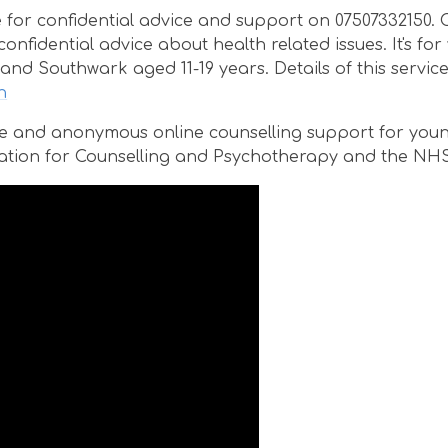
e for confidential advice and support on 07507332150. 
nfidential advice about health related issues. It's fo
and Southwark aged 11-19 years. Details of this servic
h
afe and anonymous online counselling support for you
ociation for Counselling and Psychotherapy and the NHS