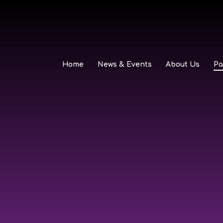
Home
News & Events
About Us
Pa