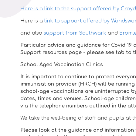
Here is a link to the support offered by Croy
Here is a
link to support offered by Wandswo
and also
support from Southwark
and
Broml
Particular advice and guidance for Covid 19 a
Support resources page - please see tab to th
School Aged Vaccination Clinics
It is important to continue to protect every
immunisation provider (HRCH) will be running 
school-age vaccinations are uninterrupted by
dates, times and venues. School-age children
via the telephone numbers outlined in the att
We take the well-being of staff and pupils at
Please look at the guidance and information t