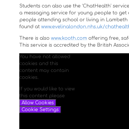
Students can also use the ‘ChatHealth’ servic
a messaging service for young people to get co
people attending school or living in Lambeth 
found at
www.evelinalondon.nhs.uk/chathealt
There is also
www.kooth.com
offering free, s
This service is accredited by the British Ass
You have not allowed
cookies and this
content may contain
cookies.
If you would like to view
this content please
Allow Cookies
Cookie Settings