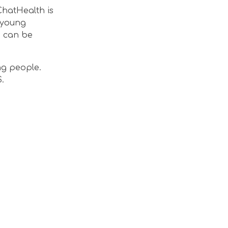
ChatHealth is
r young
e can be
ng people.
.