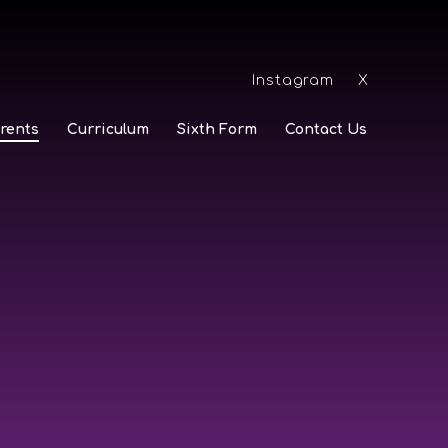
Instagram
X
rents
Curriculum
Sixth Form
Contact Us