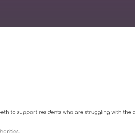
th to support residents who are struggling with the c
horities.