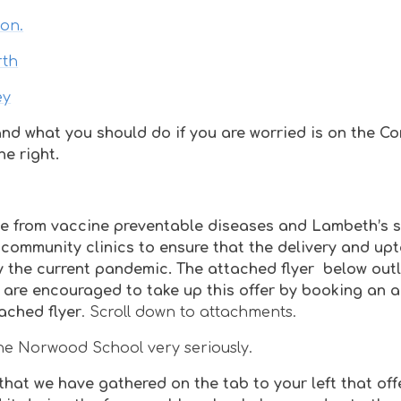
don.
rth
ey
nd what you should do if you are worried is on the C
e right.
one from vaccine preventable diseases and Lambeth’s 
community clinics to ensure that the delivery and upt
 the current pandemic. The attached flyer below outl
 are encouraged to take up this offer by booking an
ached flyer
. Scroll down to attachments.
 the Norwood School very seriously.
hat we have gathered on the tab to your left that off