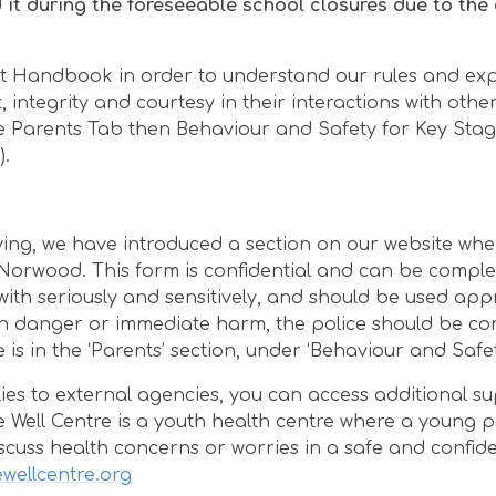
it during the foreseeable school closures due to the
nt Handbook in order to understand our rules and exp
integrity and courtesy in their interactions with other
he Parents Tab then Behaviour and Safety for Key Sta
).
ying, we have introduced a section on our website whe
Norwood. This form is confidential and can be compl
with seriously and sensitively, and should be used app
d in danger or immediate harm, the police should be co
te is in the ‘Parents’ section, under ‘Behaviour and Safet
ilies to external agencies, you can access additional s
he Well Centre is a youth health centre where a young 
scuss health concerns or worries in a safe and confide
wellcentre.org