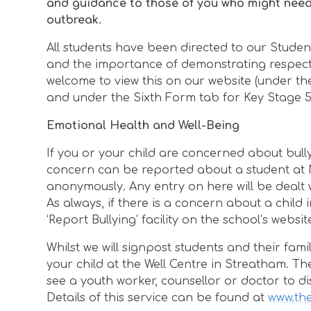
and guidance to those of you who might need 
outbreak.
All students have been directed to our Stude
and the importance of demonstrating respect, 
welcome to view this on our website (under t
and under the Sixth Form tab for Key Stage 5
Emotional Health and Well-Being
If you or your child are concerned about bull
concern can be reported about a student at 
anonymously. Any entry on here will be dealt 
As always, if there is a concern about a chil
‘Report Bullying’ facility on the school’s websi
Whilst we will signpost students and their fam
your child at the Well Centre in Streatham. T
see a youth worker, counsellor or doctor to di
Details of this service can be found at
www.the