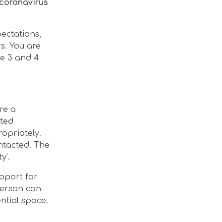
 coronavirus
ectations,
s. You are
ge 3 and 4
re a
eted
ropriately.
ntacted. The
y’.
upport for
person can
ntial space.