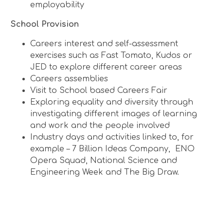
employability
School Provision
Careers interest and self-assessment
exercises such as Fast Tomato, Kudos or
JED to explore different career areas
Careers assemblies
Visit to School based Careers Fair
Exploring equality and diversity through
investigating different images of learning
and work and the people involved
Industry days and activities linked to, for
example – 7 Billion Ideas Company, ENO
Opera Squad, National Science and
Engineering Week and The Big Draw.