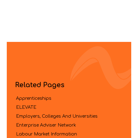
Related Pages
Apprenticeships
ELEVATE
Employers, Colleges And Universities
Enterprise Adviser Network
Labour Market Information