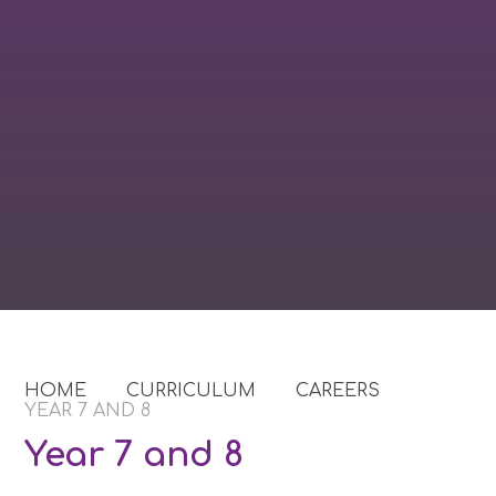
HOME
CURRICULUM
CAREERS
YEAR 7 AND 8
Year 7 and 8