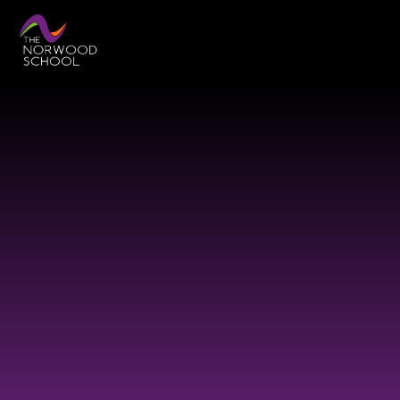
Skip to content ↓