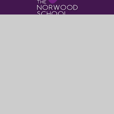
Where to find Us
The Norwood School
Crown Dale,
London,
SE19 3NY
0208 670 9382
post@thenorwoodschool.org
Useful Links
About Us
Book Events