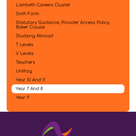
Lambeth Careers Cluster
Sixth Form
Statutory Guidance, Provider Access Policy,
Baker Clause
Studying Abroad
T Levels
V Levels
Teachers
Unifrog
Year 10 And 11
Year 7 And 8
Year 9