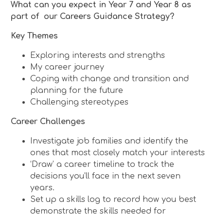
What can you expect in Year 7 and Year 8 as
part of our Careers Guidance Strategy?
Key Themes
Exploring interests and strengths
My career journey
Coping with change and transition and
planning for the future
Challenging stereotypes
Career Challenges
Investigate job families and identify the
ones that most closely match your interests
‘Draw’ a career timeline to track the
decisions you’ll face in the next seven
years.
Set up a skills log to record how you best
demonstrate the skills needed for